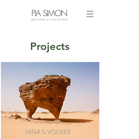
PIA SIMON
WEDDINGS & LOVESTORIES
Projects
NINA & VOLKER