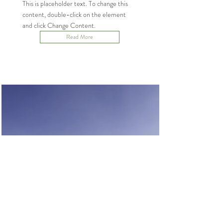
This is placeholder text. To change this
content, double-click on the element
and click Change Content.
Read More
Renewable Energy
Program