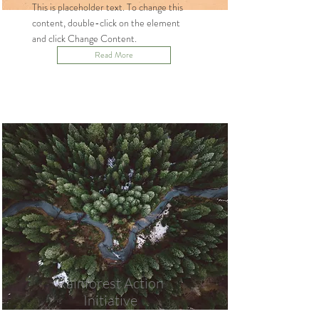
This is placeholder text. To change this
content, double-click on the element
and click Change Content.
Read More
Rainforest Action
Initiative